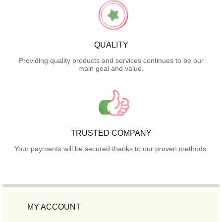
QUALITY
Providing quality products and services continues to be our
main goal and value.
TRUSTED COMPANY
Your payments will be secured thanks to our proven methods.
MY ACCOUNT