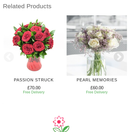
Related Products
PASSION STRUCK
PEARL MEMORIES
£70.00
£60.00
Free Delivery
Free Delivery