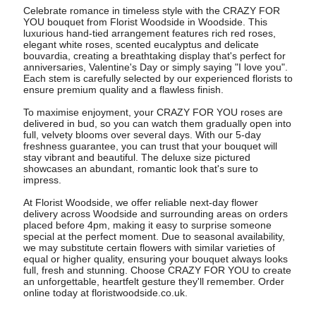
Celebrate romance in timeless style with the CRAZY FOR
YOU bouquet from Florist Woodside in Woodside. This
luxurious hand-tied arrangement features rich red roses,
elegant white roses, scented eucalyptus and delicate
bouvardia, creating a breathtaking display that's perfect for
anniversaries, Valentine's Day or simply saying "I love you".
Each stem is carefully selected by our experienced florists to
ensure premium quality and a flawless finish.
To maximise enjoyment, your CRAZY FOR YOU roses are
delivered in bud, so you can watch them gradually open into
full, velvety blooms over several days. With our 5-day
freshness guarantee, you can trust that your bouquet will
stay vibrant and beautiful. The deluxe size pictured
showcases an abundant, romantic look that's sure to
impress.
At Florist Woodside, we offer reliable next-day flower
delivery across Woodside and surrounding areas on orders
placed before 4pm, making it easy to surprise someone
special at the perfect moment. Due to seasonal availability,
we may substitute certain flowers with similar varieties of
equal or higher quality, ensuring your bouquet always looks
full, fresh and stunning. Choose CRAZY FOR YOU to create
an unforgettable, heartfelt gesture they'll remember. Order
online today at floristwoodside.co.uk.