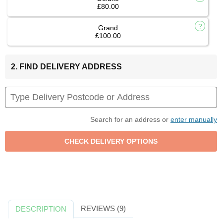
£80.00
Grand
£100.00
2. FIND DELIVERY ADDRESS
Search for an address or
enter manually
REVIEWS (9)
DESCRIPTION