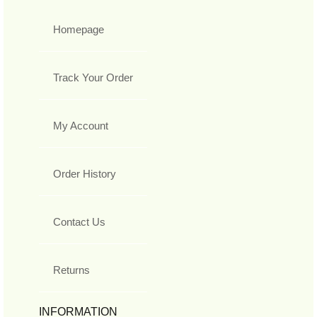
Homepage
Track Your Order
My Account
Order History
Contact Us
Returns
INFORMATION