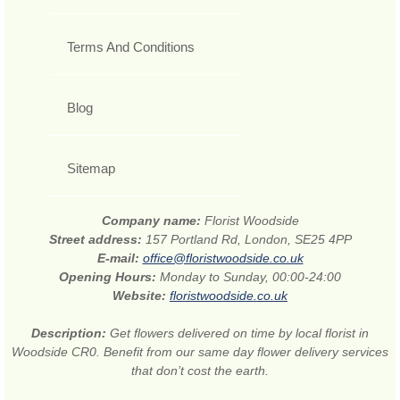
Terms And Conditions
Blog
Sitemap
Company name:
Florist Woodside
Street address:
157 Portland Rd, London, SE25 4PP
E-mail:
office@floristwoodside.co.uk
Opening Hours:
Monday to Sunday, 00:00-24:00
Website:
floristwoodside.co.uk
Description:
Get flowers delivered on time by local florist in
Woodside CR0. Benefit from our same day flower delivery services
that don’t cost the earth.