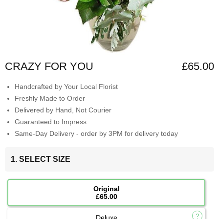
CRAZY FOR YOU
£65.00
Handcrafted by Your Local Florist
Freshly Made to Order
Delivered by Hand, Not Courier
Guaranteed to Impress
Same-Day Delivery - order by 3PM for delivery today
1. SELECT SIZE
Original
£65.00
Deluxe