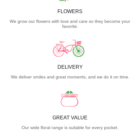
FLOWERS
We grow our flowers with love and care so they become your
favorite.
DELIVERY
We deliver smiles and great moments, and we do it on time.
GREAT VALUE
Our wide floral range is suitable for every pocket.