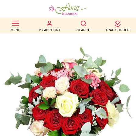
BEST
MENU
MY ACCOUNT
SEARCH
TRACK ORDER
SELLERS
BIRTHDAY
OCCASION
WEDDINGS
FUNERAL
AUTUMN
CONTACT
US