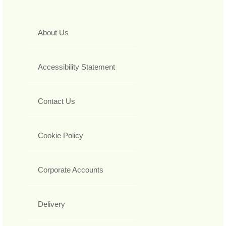
About Us
Accessibility Statement
Contact Us
Cookie Policy
Corporate Accounts
Delivery