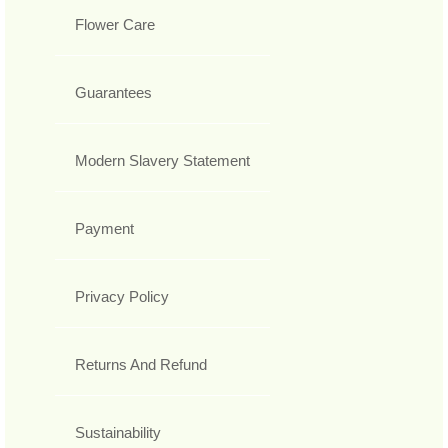
Flower Care
Guarantees
Modern Slavery Statement
Payment
Privacy Policy
Returns And Refund
Sustainability