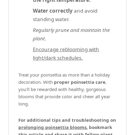
Water correctly
and avoid
standing water.
Regularly prune and maintain the
plant.
Encourage reblooming with
light/dark schedules.
Treat your poinsettia as more than a holiday
decoration. With
proper poinsettia care
,
you'll be rewarded with healthy, gorgeous
blooms that provide color and cheer all year
long.
For additional tips and troubleshooting on
prolonging poinsettia blooms
, bookmark
this article and share it with fellow plant