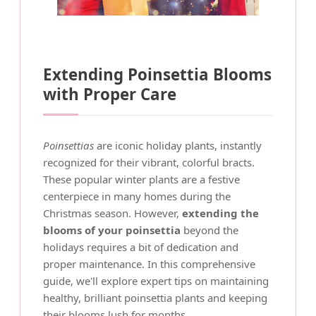
Extending Poinsettia Blooms
with Proper Care
Poinsettias
are iconic holiday plants, instantly
recognized for their vibrant, colorful bracts.
These popular winter plants are a festive
centerpiece in many homes during the
Christmas season. However,
extending the
blooms of your poinsettia
beyond the
holidays requires a bit of dedication and
proper maintenance. In this comprehensive
guide, we'll explore expert tips on maintaining
healthy, brilliant poinsettia plants and keeping
their blooms lush for months.