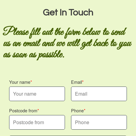
Get In Touch
Please fill out the form below to send
us an email and we will get back to you
as soon as possible.
Your name
Email
Postcode from
Phone