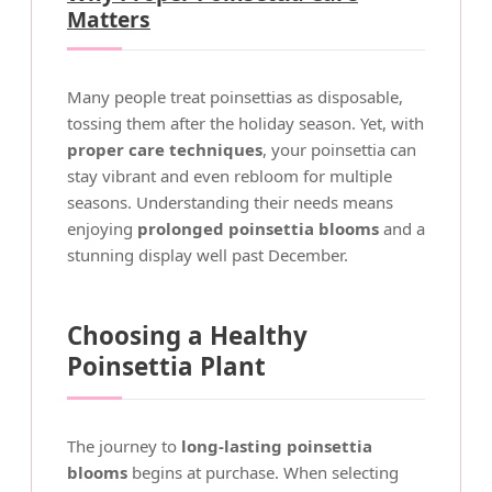
Matters
Many people treat poinsettias as disposable,
tossing them after the holiday season. Yet, with
proper care techniques
, your poinsettia can
stay vibrant and even rebloom for multiple
seasons. Understanding their needs means
enjoying
prolonged poinsettia blooms
and a
stunning display well past December.
Choosing a Healthy
Poinsettia Plant
The journey to
long-lasting poinsettia
blooms
begins at purchase. When selecting