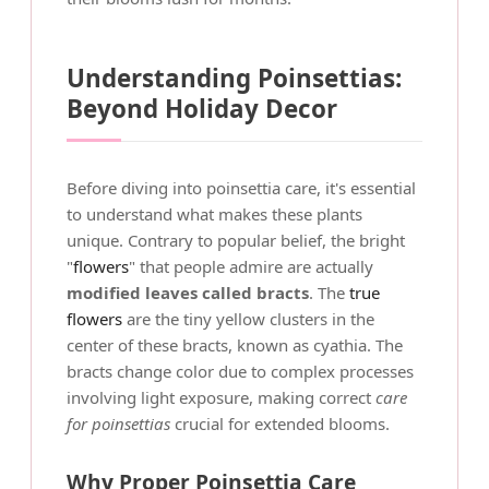
Understanding Poinsettias:
Beyond Holiday Decor
Before diving into poinsettia care, it's essential
to understand what makes these plants
unique. Contrary to popular belief, the bright
"
flowers
" that people admire are actually
modified leaves called bracts
. The
true
flowers
are the tiny yellow clusters in the
center of these bracts, known as cyathia. The
bracts change color due to complex processes
involving light exposure, making correct
care
for poinsettias
crucial for extended blooms.
Why Proper Poinsettia Care