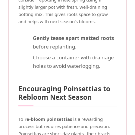
slightly larger pot with fresh, well-draining
potting mix. This gives roots space to grow
and helps with next season's blooms.
Gently tease apart matted roots
before replanting.
Choose a container with drainage
holes to avoid waterlogging.
Encouraging Poinsettias to
Rebloom Next Season
To
re-bloom poinsettias
is a rewarding
process but requires patience and precision.
Poinsettias are short-day plants--their bracts