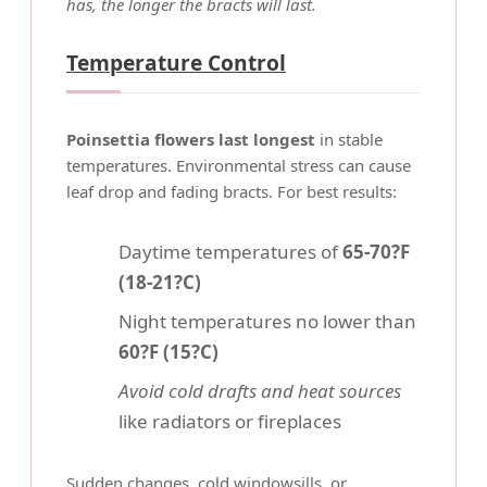
has, the longer the bracts will last.
Temperature Control
Poinsettia flowers last longest
in stable
temperatures. Environmental stress can cause
leaf drop and fading bracts. For best results:
Daytime temperatures of
65-70?F
(18-21?C)
Night temperatures no lower than
60?F (15?C)
Avoid cold drafts and heat sources
like radiators or fireplaces
Sudden changes, cold windowsills, or