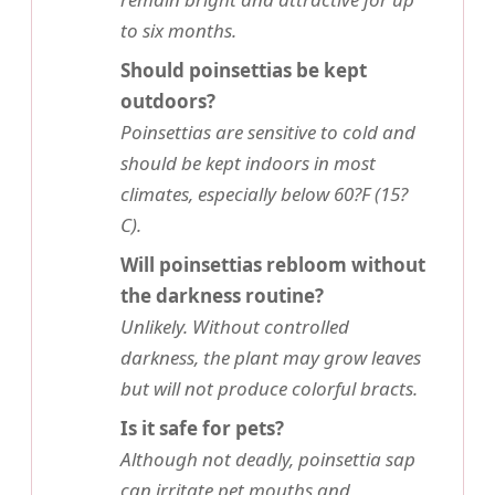
to six months.
Should poinsettias be kept
outdoors?
Poinsettias are sensitive to cold and
should be kept indoors in most
climates, especially below 60?F (15?
C).
Will poinsettias rebloom without
the darkness routine?
Unlikely. Without controlled
darkness, the plant may grow leaves
but will not produce colorful bracts.
Is it safe for pets?
Although not deadly, poinsettia sap
can irritate pet mouths and