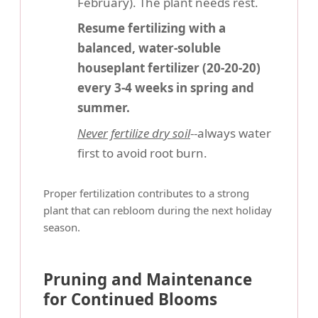
February). The plant needs rest.
Resume fertilizing with a
balanced, water-soluble
houseplant fertilizer (20-20-20)
every 3-4 weeks in spring and
summer.
Never fertilize dry soil
--always water
first to avoid root burn.
Proper fertilization contributes to a strong
plant that can rebloom during the next holiday
season.
Pruning and Maintenance
for Continued Blooms