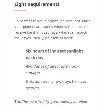
Light Requirements
Poinsettias thrive in bright, indirect light. Place
your plant near a sunny window that does not
receive harsh midday rays, which can scorch
the leaves. Ideally, poinsettias need:
Six hours of indirect sunlight
each day
Avoidance of direct afternoon
sunlight
Rotation every few days for even
growth
Tip:
The more healthy green leaves your plant