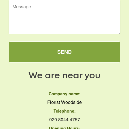
SEND
We are near you
Company name:
Florist Woodside
Telephone:
020 8044 4757
Opening Hours: