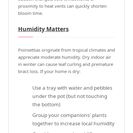
proximity to heat vents can quickly shorten
bloom time.
Humidity Matters
Poinsettias originate from tropical climates and
appreciate moderate humidity. Dry indoor air
in winter can cause leaf curling and premature
bract loss. If your home is dry:
Use a tray with water and pebbles
under the pot (but not touching
the bottom)
Group your companions' plants
together to increase local humidity