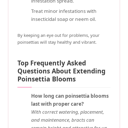
infestation spread.
Treat minor infestations with
insecticidal soap or neem oil.
By keeping an eye out for problems, your
poinsettias will stay healthy and vibrant.
Top Frequently Asked
Questions About Extending
Poinsettia Blooms
How long can poinsettia blooms
last with proper care?
With correct watering, placement,
and maintenance, bracts can
remain bright and attractive for up