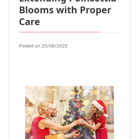
Blooms with Proper
Care
Posted on 25/08/2025