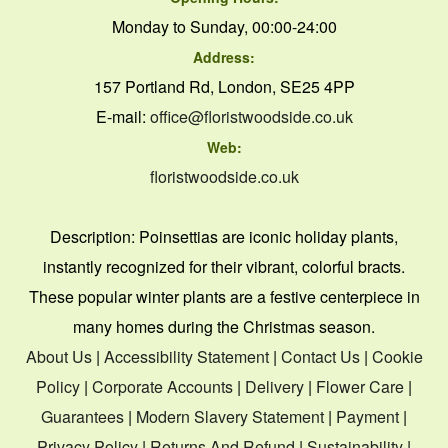
Monday to Sunday, 00:00-24:00
Address:
157 Portland Rd, London, SE25 4PP
E-mail:
office@floristwoodside.co.uk
Web:
floristwoodside.co.uk
Description:
Poinsettias are iconic holiday plants,
instantly recognized for their vibrant, colorful bracts.
These popular winter plants are a festive centerpiece in
many homes during the Christmas season.
About Us
|
Accessibility Statement
|
Contact Us
|
Cookie
Policy
|
Corporate Accounts
|
Delivery
|
Flower Care
|
Guarantees
|
Modern Slavery Statement
|
Payment
|
Privacy Policy
|
Returns And Refund
|
Sustainability
|