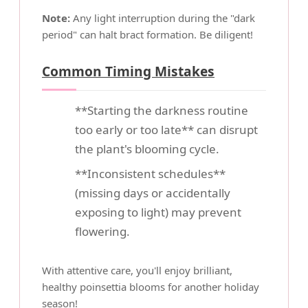
Note:
Any light interruption during the "dark
period" can halt bract formation. Be diligent!
Common Timing Mistakes
**Starting the darkness routine
too early or too late** can disrupt
the plant's blooming cycle.
**Inconsistent schedules**
(missing days or accidentally
exposing to light) may prevent
flowering.
With attentive care, you'll enjoy brilliant,
healthy poinsettia blooms for another holiday
season!