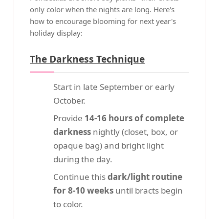
only color when the nights are long. Here's
how to encourage blooming for next year's
holiday display:
The Darkness Technique
Start in late September or early
October.
Provide
14-16 hours of complete
darkness
nightly (closet, box, or
opaque bag) and bright light
during the day.
Continue this
dark/light routine
for 8-10 weeks
until bracts begin
to color.