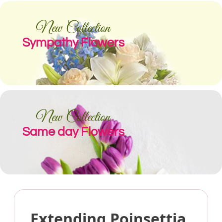
New Collection
Sympathy Flowers
New Collection
Same day Flowers
Extending Poinsettia