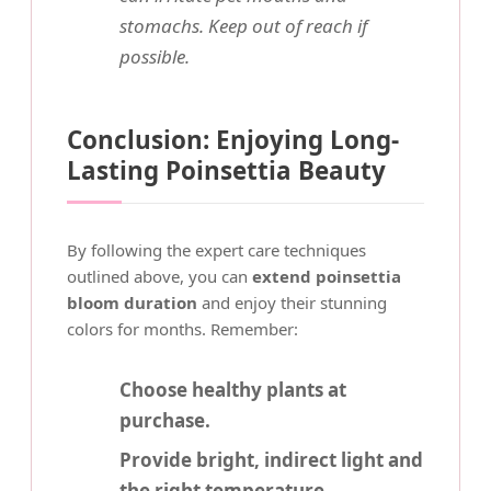
stomachs. Keep out of reach if
possible.
Conclusion: Enjoying Long-
Lasting Poinsettia Beauty
By following the expert care techniques
outlined above, you can
extend poinsettia
bloom duration
and enjoy their stunning
colors for months. Remember:
Choose healthy plants at
purchase.
Provide bright, indirect light and
the right temperature.