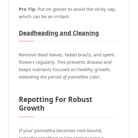
Pro Tip:
Put on gloves to avoid the sticky sap,
which can be an irritant.
Deadheading and Cleaning
Remove dead leaves, faded bracts, and spent
flowers regularly. This prevents disease and
keeps nutrients focused on healthy growth,
extending the period of poinsettia color
.
Repotting For Robust
Growth
If your poinsettia becomes root-bound,
consider repotting in late spring using a