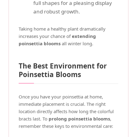
full shapes for a pleasing display
and robust growth.
Taking home a healthy plant dramatically
increases your chance of
extending
poinsettia blooms
all winter long.
The Best Environment for
Poinsettia Blooms
Once you have your poinsettia at home,
immediate placement is crucial. The right
location directly affects how long the colorful
bracts last. To
prolong poinsettia blooms
,
remember these keys to environmental care: