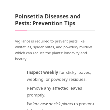
Poinsettia Diseases and
Pests: Prevention Tips
Vigilance is required to prevent pests like
whiteflies, spider mites, and powdery mildew,
which can reduce the plants' longevity and
beauty.
Inspect weekly
for sticky leaves,
webbing, or powdery residues.
Remove any affected leaves
promptly
.
Isolate new or sick plants
to prevent