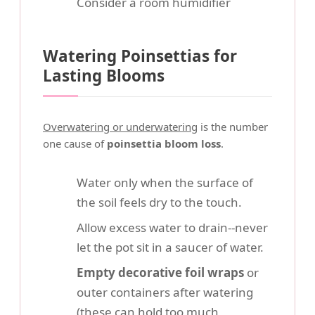
Consider a room humidifier
Watering Poinsettias for
Lasting Blooms
Overwatering or underwatering
is the number
one cause of
poinsettia bloom loss
.
Water only when the surface of
the soil feels dry to the touch.
Allow excess water to drain--never
let the pot sit in a saucer of water.
Empty decorative foil wraps
or
outer containers after watering
(these can hold too much